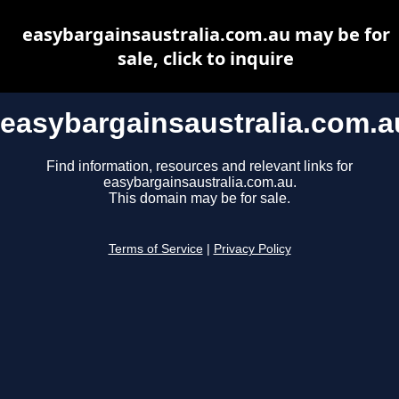
easybargainsaustralia.com.au may be for
sale, click to inquire
easybargainsaustralia.com.a
Find information, resources and relevant links for
easybargainsaustralia.com.au.
This domain may be for sale.
Terms of Service
|
Privacy Policy