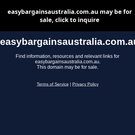
easybargainsaustralia.com.au may be for
sale, click to inquire
easybargainsaustralia.com.a
Find information, resources and relevant links for
easybargainsaustralia.com.au.
This domain may be for sale.
Terms of Service
|
Privacy Policy