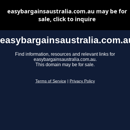
easybargainsaustralia.com.au may be for
sale, click to inquire
easybargainsaustralia.com.a
Find information, resources and relevant links for
easybargainsaustralia.com.au.
This domain may be for sale.
Terms of Service
|
Privacy Policy