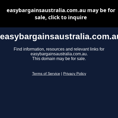
easybargainsaustralia.com.au may be for
sale, click to inquire
easybargainsaustralia.com.a
Find information, resources and relevant links for
easybargainsaustralia.com.au.
This domain may be for sale.
Terms of Service
|
Privacy Policy