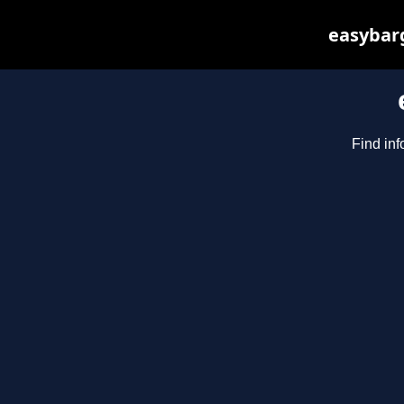
easybarg
Find inf