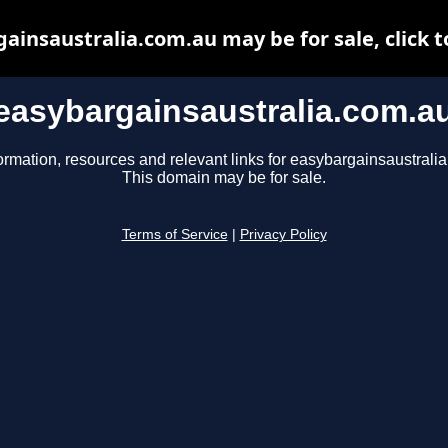
ainsaustralia.com.au may be for sale, click t
easybargainsaustralia.com.a
ormation, resources and relevant links for easybargainsaustrali
This domain may be for sale.
Terms of Service
|
Privacy Policy