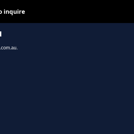
o inquire
u
a.com.au.