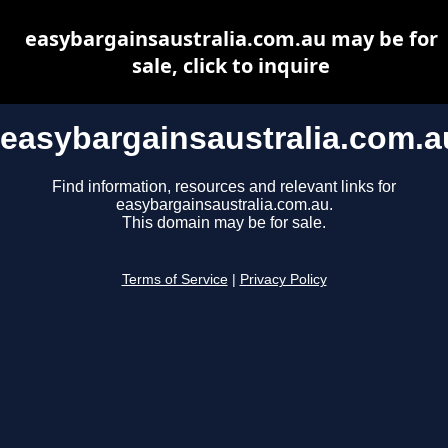
easybargainsaustralia.com.au may be for
sale, click to inquire
easybargainsaustralia.com.a
Find information, resources and relevant links for
easybargainsaustralia.com.au.
This domain may be for sale.
Terms of Service
|
Privacy Policy