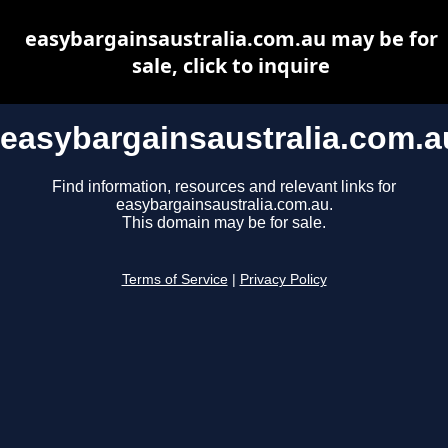
easybargainsaustralia.com.au may be for
sale, click to inquire
easybargainsaustralia.com.a
Find information, resources and relevant links for
easybargainsaustralia.com.au.
This domain may be for sale.
Terms of Service
|
Privacy Policy