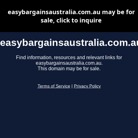
easybargainsaustralia.com.au may be for
sale, click to inquire
easybargainsaustralia.com.a
Find information, resources and relevant links for
easybargainsaustralia.com.au.
This domain may be for sale.
Terms of Service
|
Privacy Policy