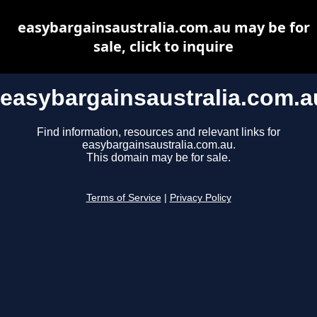
easybargainsaustralia.com.au may be for
sale, click to inquire
easybargainsaustralia.com.a
Find information, resources and relevant links for
easybargainsaustralia.com.au.
This domain may be for sale.
Terms of Service
|
Privacy Policy